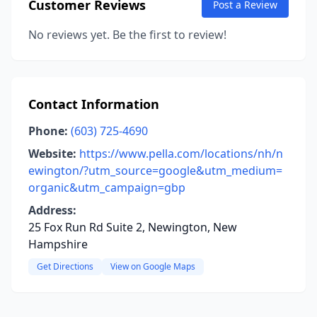
Customer Reviews
Post a Review
No reviews yet. Be the first to review!
Contact Information
Phone:
(603) 725-4690
Website:
https://www.pella.com/locations/nh/n
ewington/?utm_source=google&utm_medium=
organic&utm_campaign=gbp
Address:
25 Fox Run Rd Suite 2, Newington, New
Hampshire
Get Directions
View on Google Maps