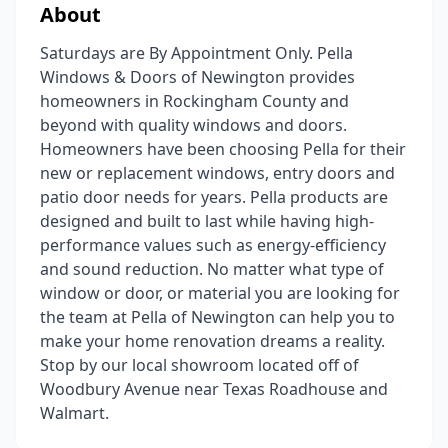
About
Saturdays are By Appointment Only. Pella
Windows & Doors of Newington provides
homeowners in Rockingham County and
beyond with quality windows and doors.
Homeowners have been choosing Pella for their
new or replacement windows, entry doors and
patio door needs for years. Pella products are
designed and built to last while having high-
performance values such as energy-efficiency
and sound reduction. No matter what type of
window or door, or material you are looking for
the team at Pella of Newington can help you to
make your home renovation dreams a reality.
Stop by our local showroom located off of
Woodbury Avenue near Texas Roadhouse and
Walmart.