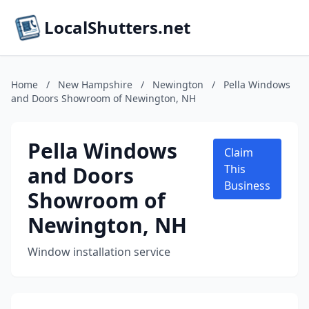
LocalShutters.net
Home
/
New Hampshire
/
Newington
/
Pella Windows
and Doors Showroom of Newington, NH
Pella Windows
Claim
and Doors
This
Business
Showroom of
Newington, NH
Window installation service