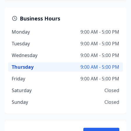
Business Hours
Monday
9:00 AM - 5:00 PM
Tuesday
9:00 AM - 5:00 PM
Wednesday
9:00 AM - 5:00 PM
Thursday
9:00 AM - 5:00 PM
Friday
9:00 AM - 5:00 PM
Saturday
Closed
Sunday
Closed