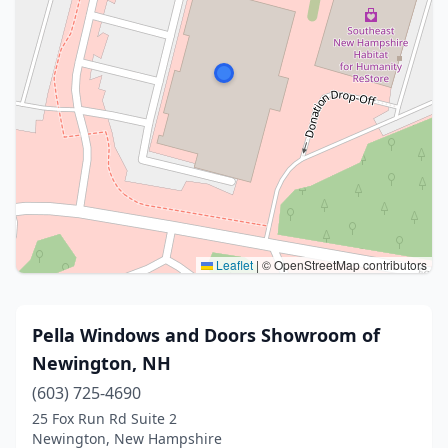
Leaflet
|
© OpenStreetMap contributors
Pella Windows and Doors Showroom of
Newington, NH
(603) 725-4690
25 Fox Run Rd Suite 2
Newington, New Hampshire