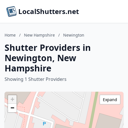
LocalShutters.net
Home
/
New Hampshire
/
Newington
Shutter Providers in
Newington, New
Hampshire
Showing 1 Shutter Providers
+
Expand
−