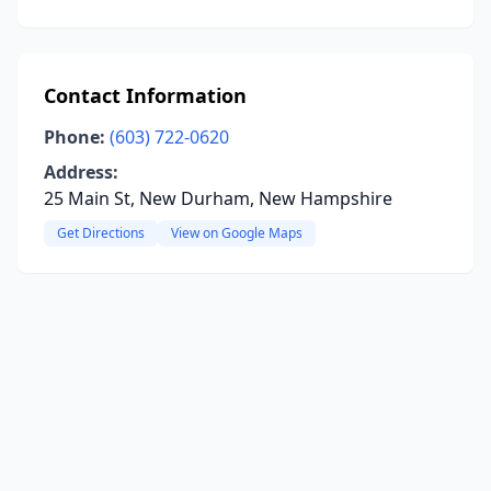
Contact Information
Phone:
(603) 722-0620
Address:
25 Main St, New Durham, New Hampshire
Get Directions
View on Google Maps