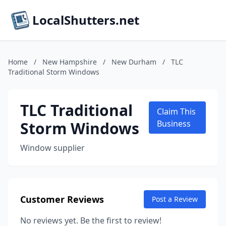
LocalShutters.net
Home
/
New Hampshire
/
New Durham
/
TLC
Traditional Storm Windows
TLC Traditional
Claim This
Storm Windows
Business
Window supplier
Customer Reviews
Post a Review
No reviews yet. Be the first to review!