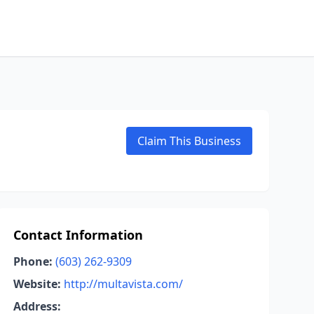
Claim This Business
Contact Information
Phone:
(603) 262-9309
Website:
http://multavista.com/
Address: