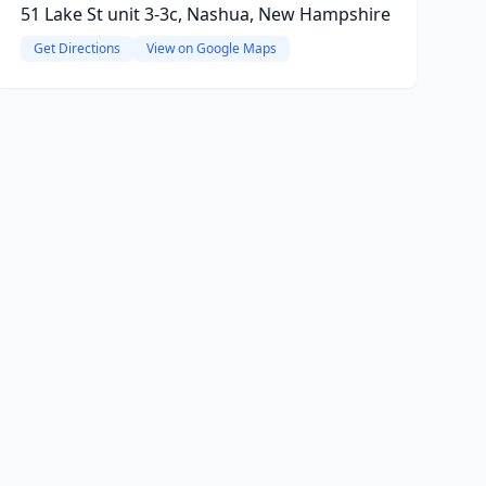
51 Lake St unit 3-3c, Nashua, New Hampshire
Get Directions
View on Google Maps