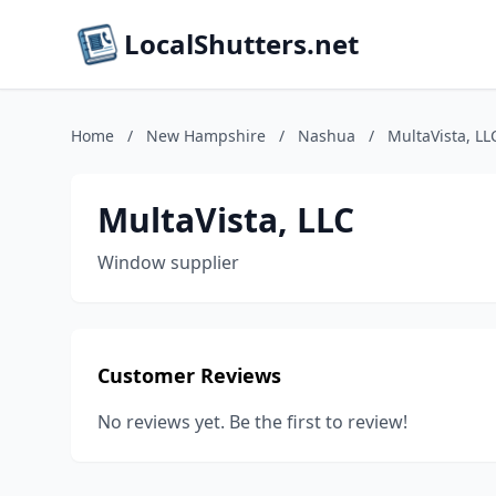
LocalShutters.net
Home
/
New Hampshire
/
Nashua
/
MultaVista, LL
MultaVista, LLC
Window supplier
Customer Reviews
No reviews yet. Be the first to review!