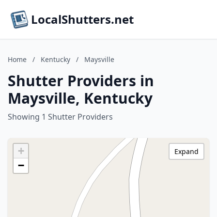
LocalShutters.net
Home
/
Kentucky
/
Maysville
Shutter Providers in
Maysville, Kentucky
Showing 1 Shutter Providers
+
Expand
−