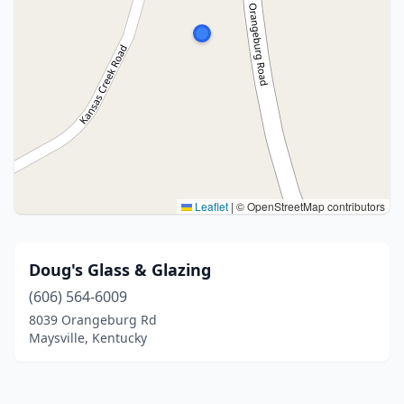
Leaflet
|
© OpenStreetMap contributors
Doug's Glass & Glazing
(606) 564-6009
8039 Orangeburg Rd
Maysville, Kentucky