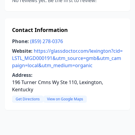
No reviews yet. Be the first to review!
Contact Information
Phone:
(859) 278-0376
Website:
https://glassdoctor.com/lexington?cid=
LSTL_MGD000191&utm_source=gmb&utm_cam
paign=local&utm_medium=organic
Address:
196 Turner Cmns Wy Ste 110, Lexington,
Kentucky
Get Directions
View on Google Maps