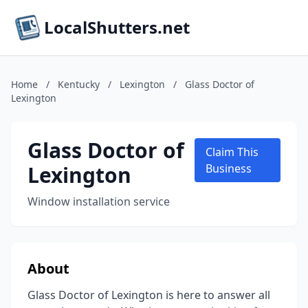
LocalShutters.net
Home
/
Kentucky
/
Lexington
/
Glass Doctor of
Lexington
Glass Doctor of
Claim This
Lexington
Business
Window installation service
About
Glass Doctor of Lexington is here to answer all