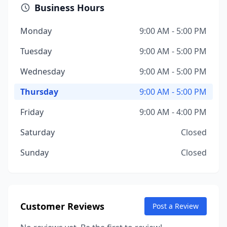
Business Hours
Monday
9:00 AM - 5:00 PM
Tuesday
9:00 AM - 5:00 PM
Wednesday
9:00 AM - 5:00 PM
Thursday
9:00 AM - 5:00 PM
Friday
9:00 AM - 4:00 PM
Saturday
Closed
Sunday
Closed
Customer Reviews
Post a Review