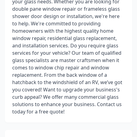
your glass needs. Whether you are looking for
double pane window repair or frameless glass
shower door design or installation, we're here
to help. We're committed to providing
homeowners with the highest quality home
window repair, residential glass replacement,
and installation services. Do you require glass
services for your vehicle? Our team of qualified
glass specialists are master craftsmen when it
comes to window chip repair and window
replacement. From the back window of a
hatchback to the windshield of an RV, we’ve got
you covered! Want to upgrade your business's
curb appeal? We offer many commercial glass
solutions to enhance your business. Contact us
today for a free quote!