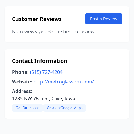
Customer Reviews
Post a Review
No reviews yet. Be the first to review!
Contact Information
Phone:
(515) 727-4204
Website:
http://metroglassdm.com/
Address:
1285 NW 78th St, Clive, Iowa
Get Directions
View on Google Maps