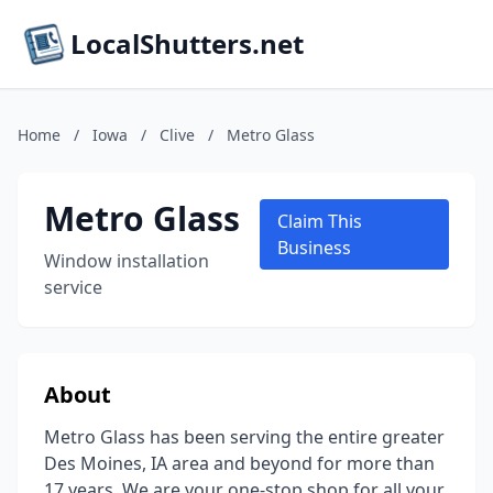
LocalShutters.net
Home
/
Iowa
/
Clive
/
Metro Glass
Metro Glass
Claim This
Business
Window installation
service
About
Metro Glass has been serving the entire greater
Des Moines, IA area and beyond for more than
17 years. We are your one-stop shop for all your