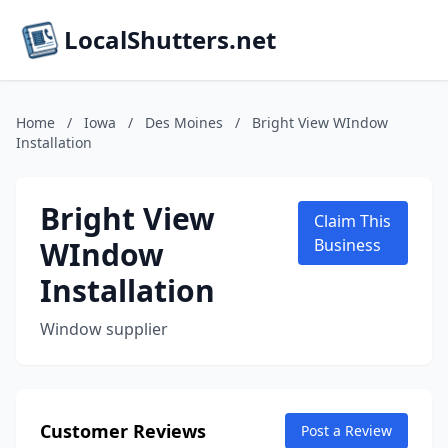
LocalShutters.net
Home
/
Iowa
/
Des Moines
/
Bright View WIndow
Installation
Bright View
Claim This
WIndow
Business
Installation
Window supplier
Customer Reviews
Post a Review