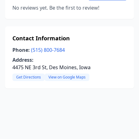
No reviews yet. Be the first to review!
Contact Information
Phone:
(515) 800-7684
Address:
4475 NE 3rd St, Des Moines, Iowa
Get Directions
View on Google Maps