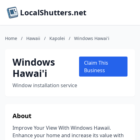
LocalShutters.net
Home
/
Hawaii
/
Kapolei
/
Windows Hawai'i
Windows
Claim This
Hawai'i
Business
Window installation service
About
Improve Your View With Windows Hawaii.
Enhance your home and increase its value with