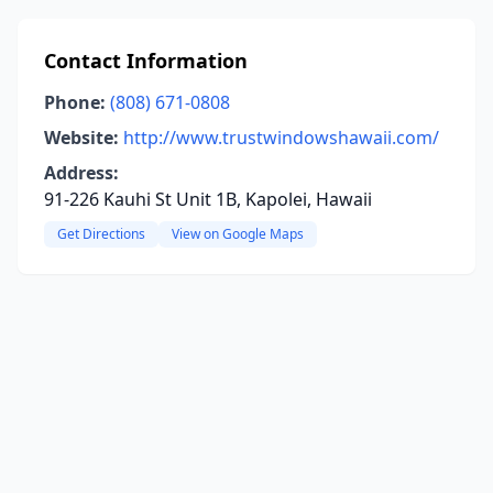
Contact Information
Phone:
(808) 671-0808
Website:
http://www.trustwindowshawaii.com/
Address:
91-226 Kauhi St Unit 1B, Kapolei, Hawaii
Get Directions
View on Google Maps