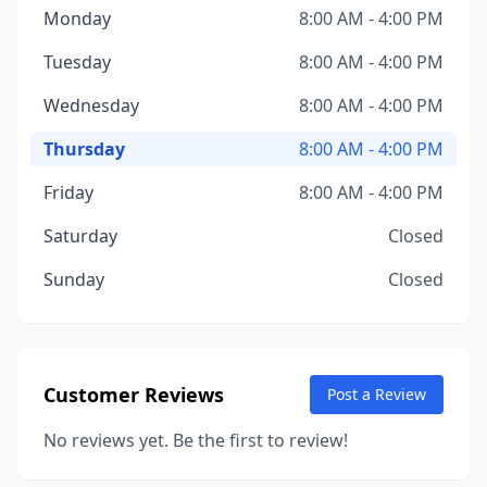
Monday
8:00 AM - 4:00 PM
Tuesday
8:00 AM - 4:00 PM
Wednesday
8:00 AM - 4:00 PM
Thursday
8:00 AM - 4:00 PM
Friday
8:00 AM - 4:00 PM
Saturday
Closed
Sunday
Closed
Customer Reviews
Post a Review
No reviews yet. Be the first to review!