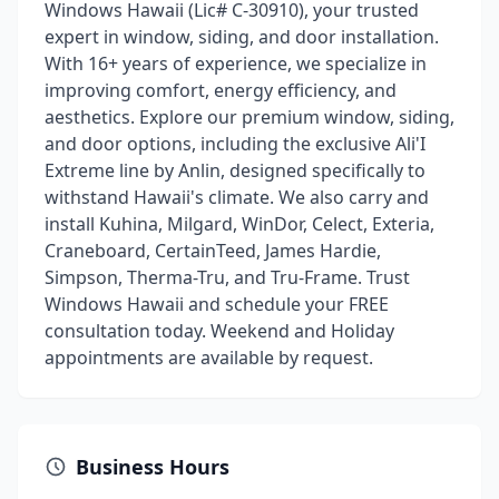
Windows Hawaii (Lic# C-30910), your trusted
expert in window, siding, and door installation.
With 16+ years of experience, we specialize in
improving comfort, energy efficiency, and
aesthetics. Explore our premium window, siding,
and door options, including the exclusive Ali'I
Extreme line by Anlin, designed specifically to
withstand Hawaii's climate. We also carry and
install Kuhina, Milgard, WinDor, Celect, Exteria,
Craneboard, CertainTeed, James Hardie,
Simpson, Therma-Tru, and Tru-Frame. Trust
Windows Hawaii and schedule your FREE
consultation today. Weekend and Holiday
appointments are available by request.
Business Hours