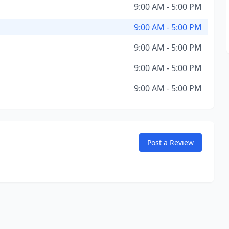
9:00 AM - 5:00 PM
9:00 AM - 5:00 PM
9:00 AM - 5:00 PM
9:00 AM - 5:00 PM
9:00 AM - 5:00 PM
Post a Review