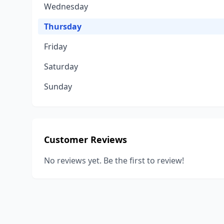
Wednesday
Thursday
Friday
Saturday
Sunday
Customer Reviews
No reviews yet. Be the first to review!