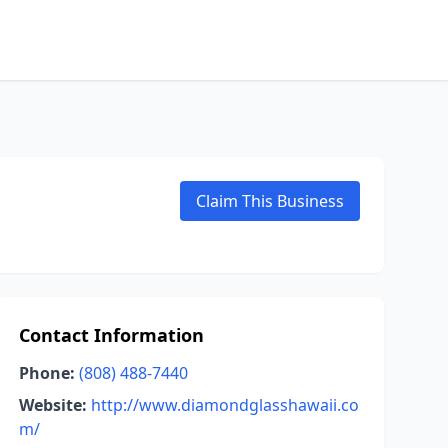
Claim This Business
Contact Information
Phone:
(808) 488-7440
Website:
http://www.diamondglasshawaii.co
m/