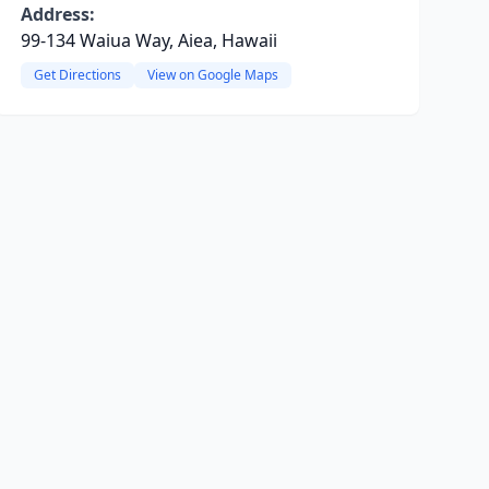
Address:
99-134 Waiua Way, Aiea, Hawaii
Get Directions
View on Google Maps