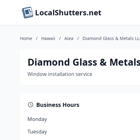
LocalShutters.net
Home
/
Hawaii
/
Aiea
/
Diamond Glass & Metals LL
Diamond Glass & Metals
Window installation service
Business Hours
Monday
Tuesday