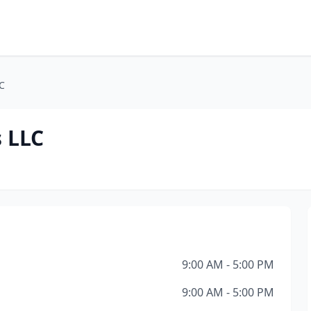
C
 LLC
9:00 AM - 5:00 PM
9:00 AM - 5:00 PM