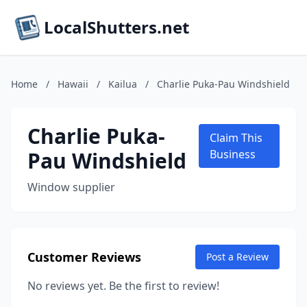
LocalShutters.net
Home
/
Hawaii
/
Kailua
/
Charlie Puka-Pau Windshield
Charlie Puka-
Claim This
Pau Windshield
Business
Window supplier
Customer Reviews
Post a Review
No reviews yet. Be the first to review!