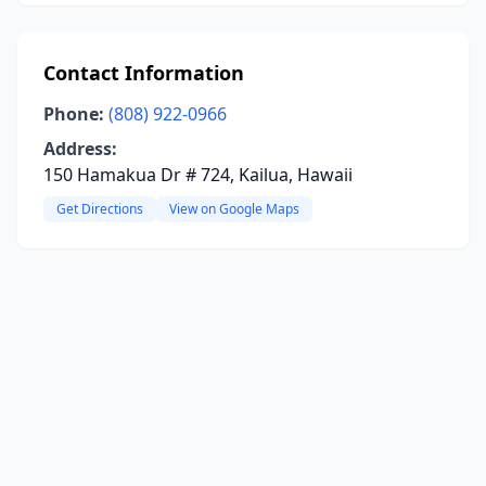
Contact Information
Phone:
(808) 922-0966
Address:
150 Hamakua Dr # 724, Kailua, Hawaii
Get Directions
View on Google Maps